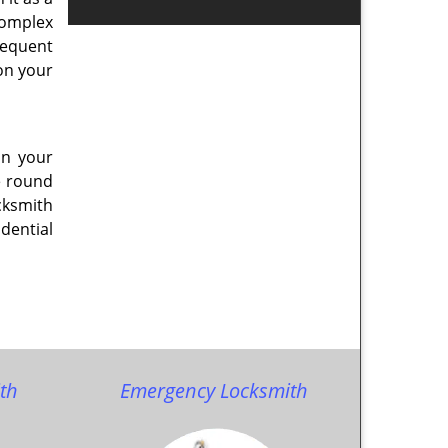
 complex
sequent
on your
on your
e round
cksmith
dential
th
Emergency Locksmith