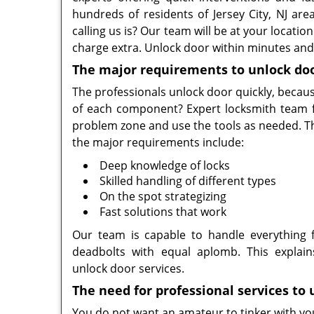
hundreds of residents of Jersey City, NJ are
calling us is? Our team will be at your locati
charge extra. Unlock door within minutes and 
The major requirements to unlock do
The professionals unlock door quickly, becau
of each component? Expert locksmith team fr
problem zone and use the tools as needed. The
the major requirements include:
Deep knowledge of locks
Skilled handling of different types
On the spot strategizing
Fast solutions that work
Our team is capable to handle everything 
deadbolts with equal aplomb. This explain
unlock door services.
The need for professional services to
You do not want an amateur to tinker with your