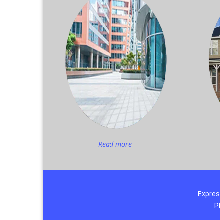
Read more
Expres
P