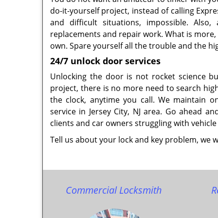
do-it-yourself project, instead of calling Ex
and difficult situations, impossible. Also
replacements and repair work. What is more, y
own. Spare yourself all the trouble and the hi
24/7 unlock door services
Unlocking the door is not rocket science 
project, there is no more need to search high
the clock, anytime you call. We maintain o
service in Jersey City, NJ area. Go ahead a
clients and car owners struggling with vehicle
Tell us about your lock and key problem, we wi
Commercial Locksmith
R