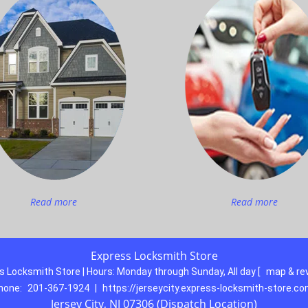
Read more
Read more
Express Locksmith Store
s Locksmith Store | Hours:
Monday through Sunday, All day
[
map & re
hone:
201-367-1924
|
https://jerseycity.express-locksmith-store.c
Jersey City, NJ 07306 (Dispatch Location)