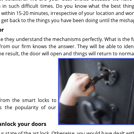
a in such difficult times. Do you know what the best thin
on within 15-20 minutes, irrespective of your location and wo
get back to the things you have been doing until the misha
or
se they understand the mechanisms perfectly. What is the f
om our firm knows the answer. They will be able to ident
 result, the door will open and things will return to
normal
from the smart locks to
s the popularity of our
 unlock your doors
 state of the art lock. Otherwise, you would have dealt with