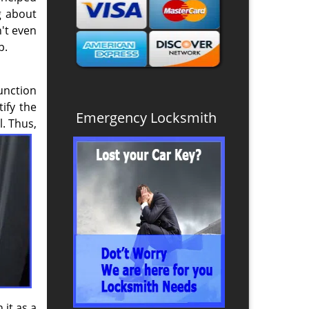
g about
n't even
p.
unction
ify the
Emergency Locksmith
. Thus,
 it as a