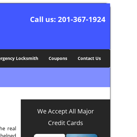
Call us:
201-367-1924
rgency Locksmith
Coupons
Contact Us
We Accept All Major
Credit Cards
the real
 helped