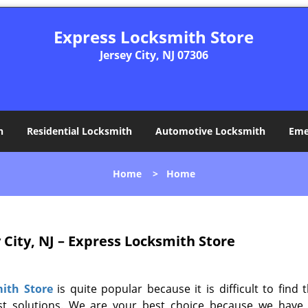
Express Locksmith Store
Jersey City, NJ 07306
h
Residential Locksmith
Automotive Locksmith
Eme
Home
>
Home
 City, NJ – Express Locksmith Store
ith Store
is quite popular because it is difficult to find 
ast solutions. We are your best choice because we have