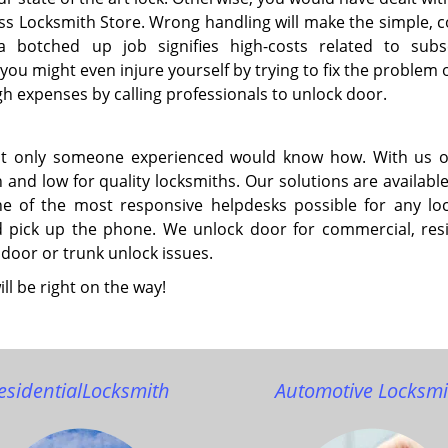
press Locksmith Store. Wrong handling will make the simple,
, a botched up job signifies high-costs related to sub
ou might even injure yourself by trying to fix the problem 
gh expenses by calling professionals to unlock door.
but only someone experienced would know how. With us 
 and low for quality locksmiths. Our solutions are availabl
ne of the most responsive helpdesks possible for any lo
nd pick up the phone. We unlock door for commercial, resi
 door or trunk unlock issues.
ll be right on the way!
esidential
Locksmith
Automotive Locksmi