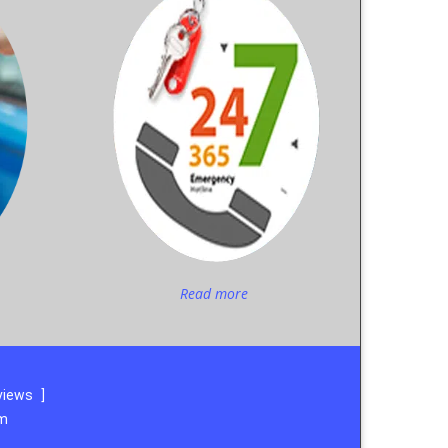
Read more
views
]
om