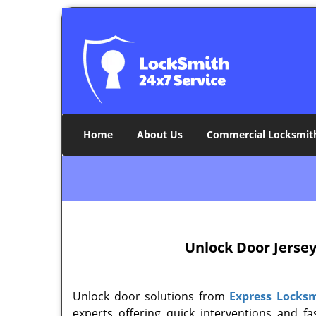
Home
About Us
Commercial Locksmit
Unlock Door
Jersey
Unlock door solutions from
Express Locksm
experts offering quick interventions and f