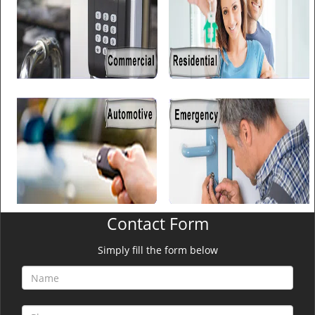
Contact Form
Simply fill the form below