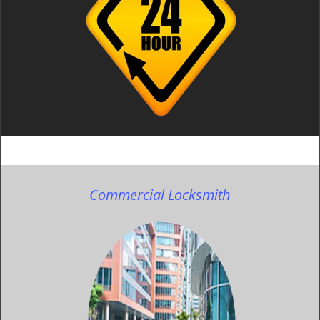
Commercial Locksmith