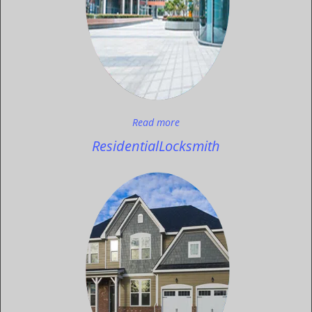
Read more
Residential
Locksmith