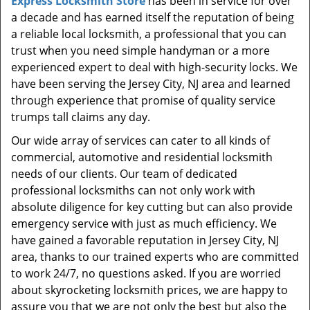
Express Locksmith Store
has been in service for over
t
a decade and has earned itself the reputation of being
i
a reliable local locksmith, a professional that you can
o
n
trust when you need simple handyman or a more
experienced expert to deal with high-security locks. We
have been serving the Jersey City, NJ area and learned
through experience that promise of quality service
trumps tall claims any day.
Our wide array of services can cater to all kinds of
commercial, automotive and residential locksmith
needs of our clients. Our team of dedicated
professional locksmiths can not only work with
absolute diligence for key cutting but can also provide
emergency service with just as much efficiency. We
have gained a favorable reputation in Jersey City, NJ
area, thanks to our trained experts who are committed
to work 24/7, no questions asked. If you are worried
about skyrocketing locksmith prices, we are happy to
assure you that we are not only the best but also the