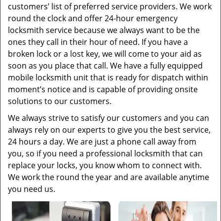
customers’ list of preferred service providers. We work
round the clock and offer 24-hour emergency
locksmith service because we always want to be the
ones they call in their hour of need. If you have a
broken lock or a lost key, we will come to your aid as
soon as you place that call. We have a fully equipped
mobile locksmith unit that is ready for dispatch within
moment’s notice and is capable of providing onsite
solutions to our customers.
We always strive to satisfy our customers and you can
always rely on our experts to give you the best service,
24 hours a day. We are just a phone call away from
you, so if you need a professional locksmith that can
replace your locks, you know whom to connect with.
We work the round the year and are available anytime
you need us.