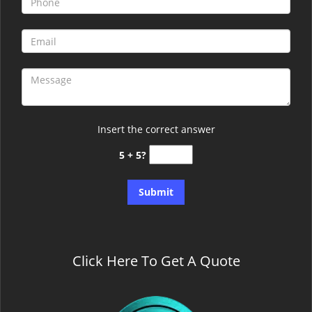
Insert the correct answer
5 + 5?
Click Here To Get A Quote