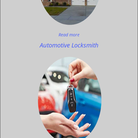
Read more
Automotive Locksmith