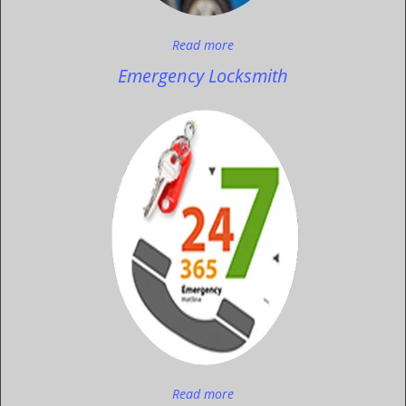
Read more
Emergency Locksmith
Read more