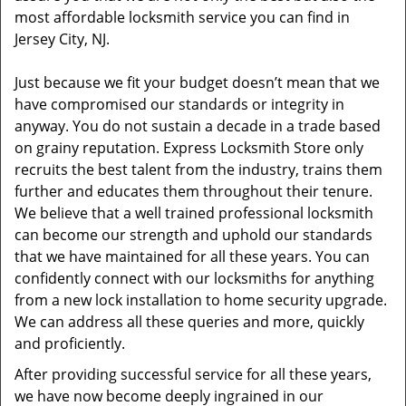
most affordable locksmith service you can find in
Jersey City, NJ.
Just because we fit your budget doesn’t mean that we
have compromised our standards or integrity in
anyway. You do not sustain a decade in a trade based
on grainy reputation. Express Locksmith Store only
recruits the best talent from the industry, trains them
further and educates them throughout their tenure.
We believe that a well trained professional locksmith
can become our strength and uphold our standards
that we have maintained for all these years. You can
confidently connect with our locksmiths for anything
from a new lock installation to home security upgrade.
We can address all these queries and more, quickly
and proficiently.
After providing successful service for all these years,
we have now become deeply ingrained in our