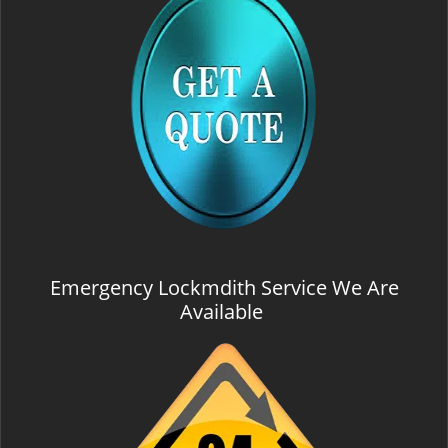
Emergency Lockmdith Service We Are
Available