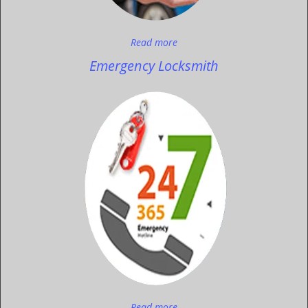
Read more
Emergency Locksmith
Read more