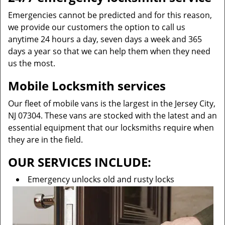
Emergencies cannot be predicted and for this reason,
we provide our customers the option to call us
anytime 24 hours a day, seven days a week and 365
days a year so that we can help them when they need
us the most.
Mobile Locksmith services
Our fleet of mobile vans is the largest in the Jersey City,
NJ 07304. These vans are stocked with the latest and an
essential equipment that our locksmiths require when
they are in the field.
OUR SERVICES INCLUDE:
Emergency unlocks old and rusty locks