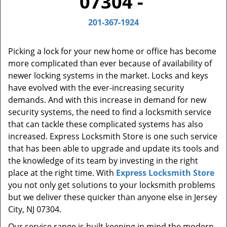
07304 -
t
i
201-367-1924
o
n
Picking a lock for your new home or office has become
more complicated than ever because of availability of
newer locking systems in the market. Locks and keys
have evolved with the ever-increasing security
demands. And with this increase in demand for new
security systems, the need to find a locksmith service
that can tackle these complicated systems has also
increased. Express Locksmith Store is one such service
that has been able to upgrade and update its tools and
the knowledge of its team by investing in the right
place at the right time. With
Express Locksmith Store
you not only get solutions to your locksmith problems
but we deliver these quicker than anyone else in Jersey
City, NJ 07304.
Our service range is built keeping in mind the modern