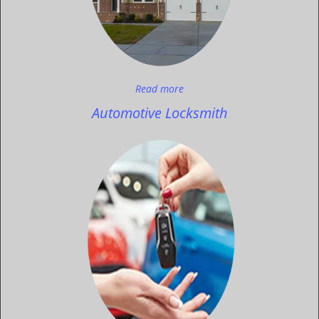
Read more
Automotive Locksmith