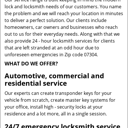
lock and locksmith needs of our customers. You name
the problem and we will reach your location in minutes
to deliver a perfect solution. Our clients include
homeowners, car owners and businesses who reach
out to us for their everyday needs. Along with that we
also provide 24 - hour locksmith services for clients
that are left stranded at an odd hour due to
unforeseen emergencies in Zip code 07304.
WHAT DO WE OFFER?
Automotive, commercial and
residential service
Our experts can create transponder keys for your
vehicle from scratch, create master key systems for
your office, install high - security locks at your
residence and a lot more, all in a single session.
24/7 emergency locksmith service