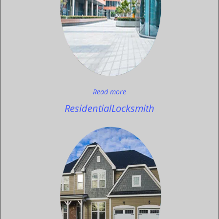
Read more
Residential
Locksmith