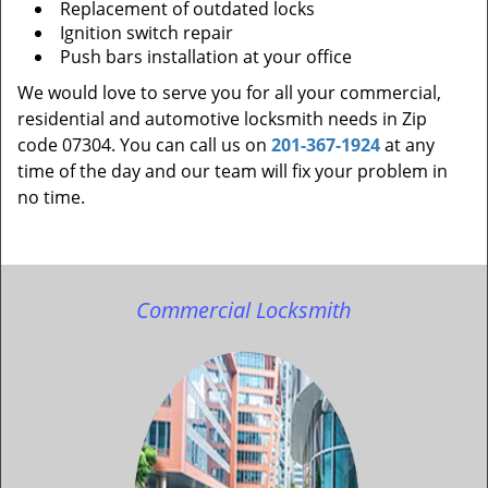
Replacement of outdated locks
Ignition switch repair
Push bars installation at your office
We would love to serve you for all your commercial,
residential and automotive locksmith needs in Zip
code 07304. You can call us on
201-367-1924
at any
time of the day and our team will fix your problem in
no time.
Commercial Locksmith