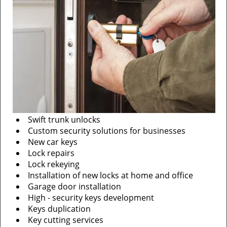
Swift trunk unlocks
Custom security solutions for businesses
New car keys
Lock repairs
Lock rekeying
Installation of new locks at home and office
Garage door installation
High - security keys development
Keys duplication
Key cutting services