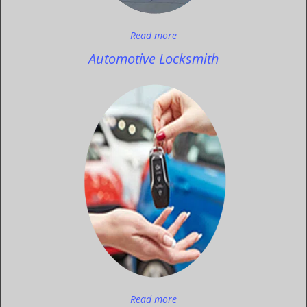
Read more
Automotive Locksmith
Read more