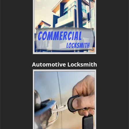
Automotive Locksmith