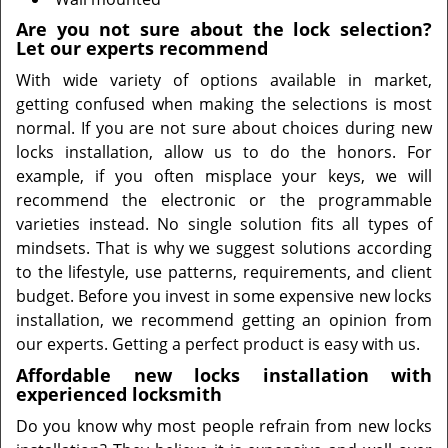
Are you not sure about the lock selection?
Let our experts recommend
With wide variety of options available in market,
getting confused when making the selections is most
normal. If you are not sure about choices during new
locks installation, allow us to do the honors. For
example, if you often misplace your keys, we will
recommend the electronic or the programmable
varieties instead. No single solution fits all types of
mindsets. That is why we suggest solutions according
to the lifestyle, use patterns, requirements, and client
budget. Before you invest in some expensive new locks
installation, we recommend getting an opinion from
our experts. Getting a perfect product is easy with us.
Affordable new locks installation with
experienced locksmith
Do you know why most people refrain from new locks