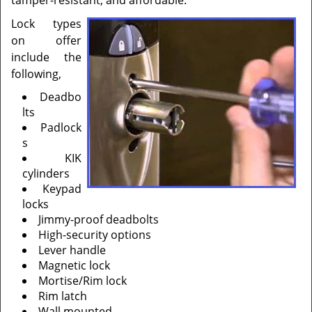
tamper-resistant, and affordable.
Lock types
on offer
include the
following,
Deadbo
lts
Padlock
s
KIK
cylinders
Keypad
locks
Jimmy-proof deadbolts
High-security options
Lever handle
Magnetic lock
Mortise/Rim lock
Rim latch
Wall mounted