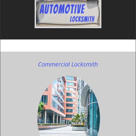
Commercial Locksmith