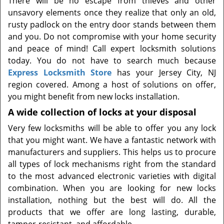
There will be no escape from thieves and other
t
unsavory elements once they realize that only an old,
i
rusty padlock on the entry door stands between them
o
n
and you. Do not compromise with your home security
and peace of mind! Call expert locksmith solutions
today. You do not have to search much because
Express Locksmith Store
has your Jersey City, NJ
region covered. Among a host of solutions on offer,
you might benefit from new locks installation.
A wide collection of locks at your disposal
Very few locksmiths will be able to offer you any lock
that you might want. We have a fantastic network with
manufacturers and suppliers. This helps us to procure
all types of lock mechanisms right from the standard
to the most advanced electronic varieties with digital
combination. When you are looking for new locks
installation, nothing but the best will do. All the
products that we offer are long lasting, durable,