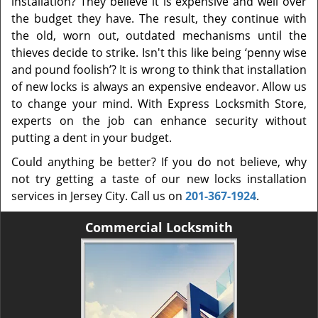
installation? They believe it is expensive and well over
the budget they have. The result, they continue with
the old, worn out, outdated mechanisms until the
thieves decide to strike. Isn't this like being ‘penny wise
and pound foolish’? It is wrong to think that installation
of new locks is always an expensive endeavor. Allow us
to change your mind. With Express Locksmith Store,
experts on the job can enhance security without
putting a dent in your budget.
Could anything be better? If you do not believe, why
not try getting a taste of our new locks installation
services in Jersey City. Call us on
201-367-1924
.
Commercial Locksmith