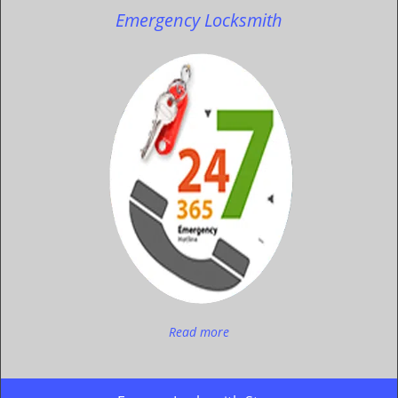
Emergency Locksmith
Read more