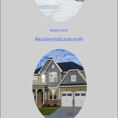
Read more
Residential
Locksmith