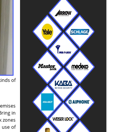
kinds of
remises
ring in
ak zones
 use of