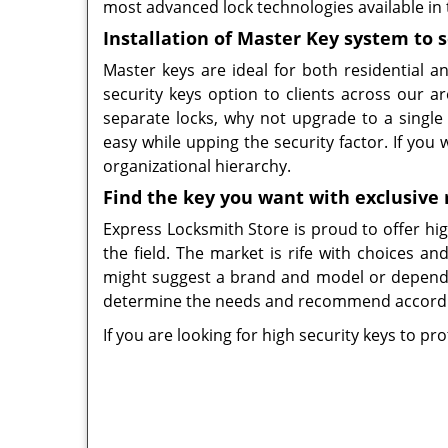
most advanced lock technologies available in
Installation of Master Key system to 
Master keys are ideal for both residential 
security keys option to clients across our a
separate locks, why not upgrade to a singl
easy while upping the security factor. If you
organizational hierarchy.
Find the key you want with exclusive 
Express Locksmith Store is proud to offer high
the field. The market is rife with choices a
might suggest a brand and model or depend 
determine the needs and recommend accordi
If you are looking for high security keys to p