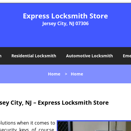
Express Locksmith Store
Jersey City, NJ 07306
h
Residential Locksmith
Automotive Locksmith
Eme
Home
>
Home
sey City, NJ – Express Locksmith Store
olutions when it comes to
ecurity keys of course.