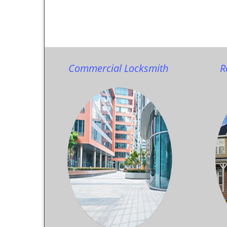
Commercial Locksmith
R