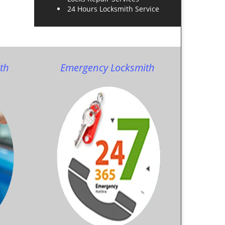
24 Hours Locksmith Service
th
Emergency Locksmith