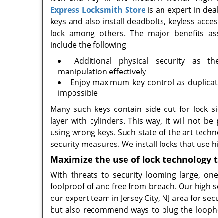
Express Locksmith Store
is an expert in deal
keys and also install deadbolts, keyless ac
lock among others. The major benefits as
include the following:
Additional physical security as t
manipulation effectively
Enjoy maximum key control as duplicati
impossible
Many such keys contain side cut for lock si
layer with cylinders. This way, it will not be
using wrong keys. Such state of the art techno
security measures. We install locks that use
Maximize the use of lock technology 
With threats to security looming large, o
foolproof of and free from breach. Our high s
our expert team in Jersey City, NJ area for sec
but also recommend ways to plug the loopho