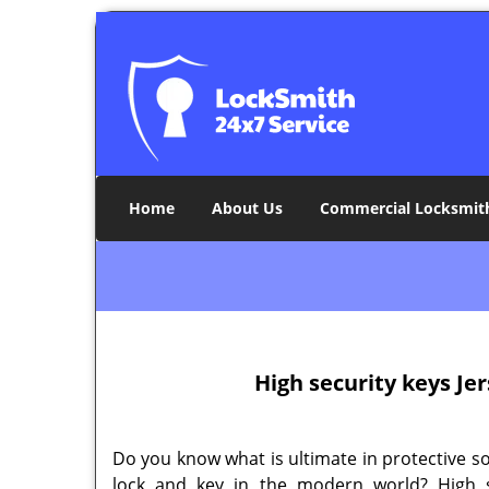
Home
About Us
Commercial Locksmit
High security keys Jer
Do you know what is ultimate in protective s
lock and key in the modern world? High s