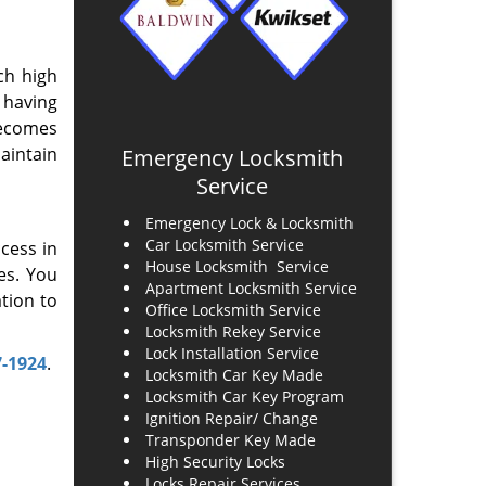
ch high
 having
becomes
maintain
Emergency Locksmith
Service
Emergency Lock & Locksmith
Car Locksmith Service
ccess in
House Locksmith Service
es. You
Apartment Locksmith Service
tion to
Office Locksmith Service
Locksmith Rekey Service
Lock Installation Service
7-1924
.
Locksmith Car Key Made
Locksmith Car Key Program
Ignition Repair/ Change
Transponder Key Made
High Security Locks
Locks Repair Services