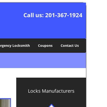
Call us:
201-367-1924
rgency Locksmith
Coupons
Contact Us
Locks Manufacturers