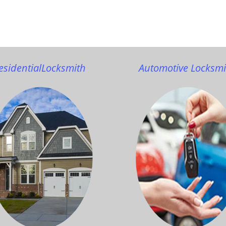
esidential
Locksmith
Automotive Locksmi