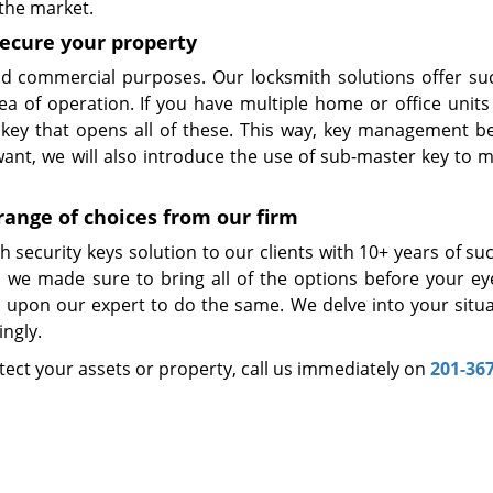
 the market.
secure your property
and commercial purposes. Our locksmith solutions offer su
rea of operation. If you have multiple home or office units
e key that opens all of these. This way, key management 
 want, we will also introduce the use of sub-master key to 
range of choices from our firm
 security keys solution to our clients with 10+ years of su
nd we made sure to bring all of the options before your ey
upon our expert to do the same. We delve into your situa
ngly.
rotect your assets or property, call us immediately on
201-36