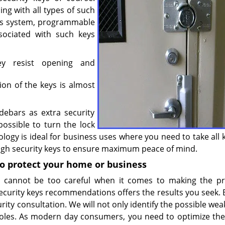
ing with all types of such
cess system, programmable
sociated with such keys
hey resist opening and
on of the keys is almost
debars as extra security
 possible to turn the lock
logy is ideal for business uses where you need to take all 
 high security keys to ensure maximum peace of mind.
to protect your home or business
ne cannot be too careful when it comes to making the p
ecurity keys recommendations offers the results you seek. B
urity consultation. We will not only identify the possible we
les. As modern day consumers, you need to optimize the